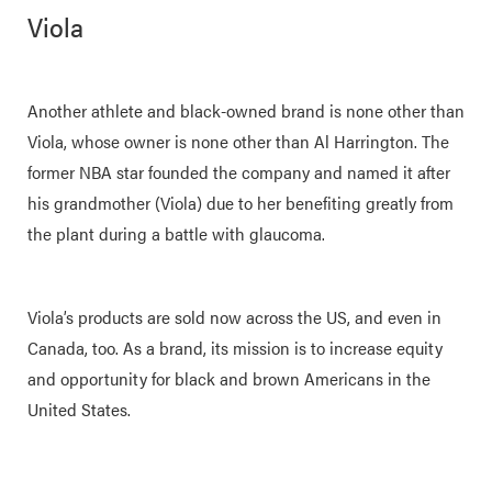
Viola
Another athlete and black-owned brand is none other than
Viola, whose owner is none other than Al Harrington. The
former NBA star founded the company and named it after
his grandmother (Viola) due to her benefiting greatly from
the plant during a battle with glaucoma.
Viola’s products are sold now across the US, and even in
Canada, too. As a brand, its mission is to increase equity
and opportunity for black and brown Americans in the
United States.