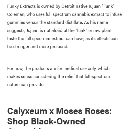
Funky Extracts is owned by Detroit native Jujuan "Funk"
Coleman, who uses full spectrum cannabis extract to infuse
gummies versus the standard distillate. As his name
suggests, Jujuan is not afraid of the “funk” or raw plant
taste the full spectrum extract can have, as its effects can
be stronger and more profound.
For now, the products are for medical use only, which
makes sense considering the relief that full-spectrum
nature can provide.
Calyxeum x Moses Roses:
Shop Black-Owned