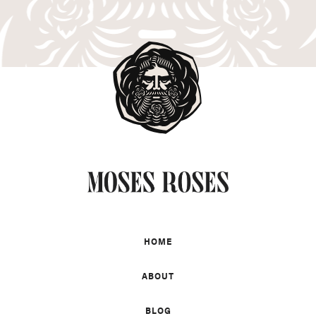
HOME
ABOUT
BLOG