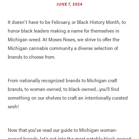
JUNE 7, 2024
It doesn’t have to be February, or Black History Month, to
honor black leaders making a name for themselves in
Michigan weed. At Moses Roses, we strive to offer the
Michigan cannabis community a diverse selection of
brands to choose from.
From nationally recognized brands to Michigan craft
brands, to woman-owned, to black-owned…you’ll find
something on our shelves to craft an intentionally curated
sesh!
Now that you’ve read our guide to Michigan woman-
owned brands, let’s get into the most notable black-owned