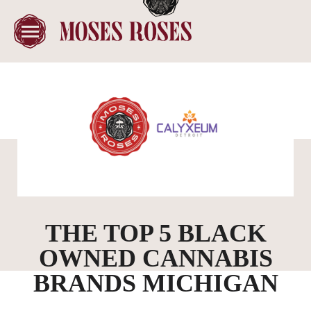
THE TOP 5 BLACK
OWNED CANNABIS
BRANDS MICHIGAN