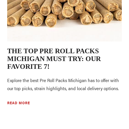
THE TOP PRE ROLL PACKS
MICHIGAN MUST TRY: OUR
FAVORITE 7!
Explore the best Pre Roll Packs Michigan has to offer with
our top picks, strain highlights, and local delivery options.
READ MORE