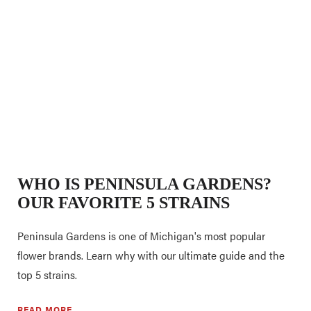
WHO IS PENINSULA GARDENS?
OUR FAVORITE 5 STRAINS
Peninsula Gardens is one of Michigan's most popular
flower brands. Learn why with our ultimate guide and the
top 5 strains.
READ MORE