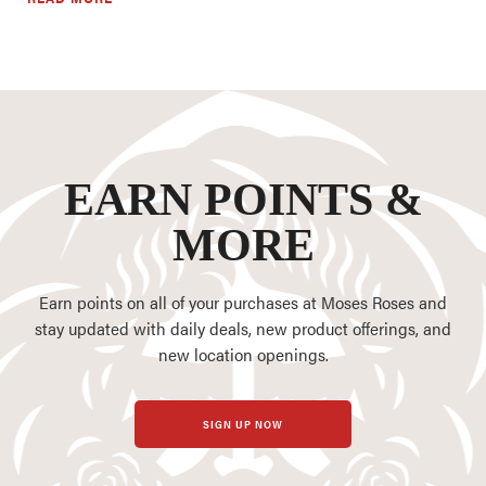
EARN POINTS &
MORE
Earn points on all of your purchases at Moses Roses and
stay updated with daily deals, new product offerings, and
new location openings.
SIGN UP NOW