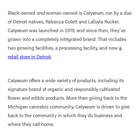
Black-owned
and
woman-owned is Calyxeum, run by a duo
of Detroit natives, Rebecca Colett and LaToyia Rucker.
Calyxeum was launched in 2019, and since then, they’ve
grown into a completely integrated brand. That includes
two growing facilities, a processing facility, and now
a
retail store in Detroit
.
Calyxeum offers a wide variety of products, including its
signature brand of organic and responsibly cultivated
flower and edible products. More than giving back to the
Michigan cannabis community, Calyxeum is driven to give
back to the community in which they do business and
where they call home.