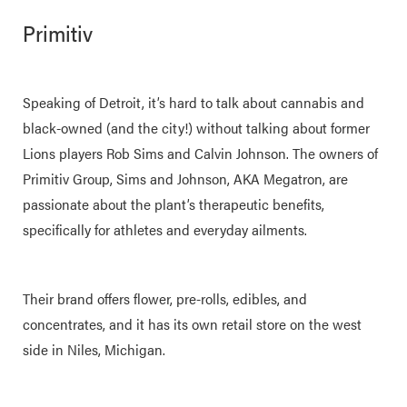
Primitiv
Speaking of Detroit, it’s hard to talk about cannabis and
black-owned (and the city!) without talking about former
Lions players Rob Sims and Calvin Johnson. The owners of
Primitiv Group, Sims and Johnson, AKA Megatron, are
passionate about the plant’s therapeutic benefits,
specifically for athletes and everyday ailments.
Their brand offers flower, pre-rolls, edibles, and
concentrates, and it has its own retail store on the west
side in Niles, Michigan.