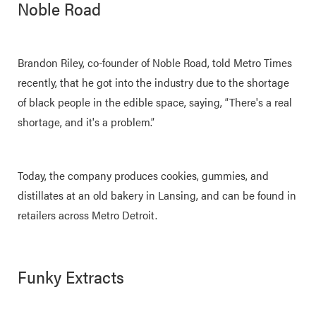
Noble Road
Brandon Riley, co-founder of Noble Road, told Metro Times
recently, that he got into the industry due to the shortage
of black people in the edible space, saying, “There's a real
shortage, and it's a problem.”
Today, the company produces cookies, gummies, and
distillates at an old bakery in Lansing, and can be found in
retailers across Metro Detroit.
Funky Extracts