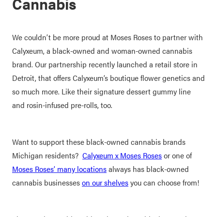
Cannabis
We couldn’t be more proud at Moses Roses to partner with
Calyxeum, a black-owned and woman-owned cannabis
brand. Our partnership recently launched a retail store in
Detroit, that offers Calyxeum’s boutique flower genetics and
so much more. Like their signature dessert gummy line
and rosin-infused pre-rolls, too.
Want to support these black-owned cannabis brands
Michigan residents?
Calyxeum x Moses Roses
or one of
Moses Roses’ many locations
always has black-owned
cannabis businesses
on our shelves
you can choose from!