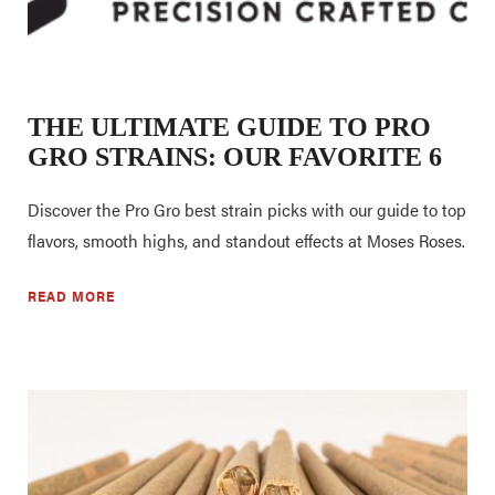
THE ULTIMATE GUIDE TO PRO
GRO STRAINS: OUR FAVORITE 6
Discover the Pro Gro best strain picks with our guide to top
flavors, smooth highs, and standout effects at Moses Roses.
READ MORE