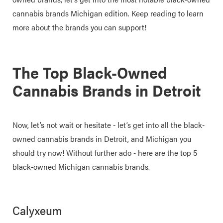
cannabis brands Michigan edition. Keep reading to learn
more about the brands you can support!
The Top Black-Owned
Cannabis Brands in Detroit
Now, let’s not wait or hesitate - let’s get into all the black-
owned cannabis brands in Detroit, and Michigan you
should try now! Without further ado - here are the top 5
black-owned Michigan cannabis brands.
Calyxeum