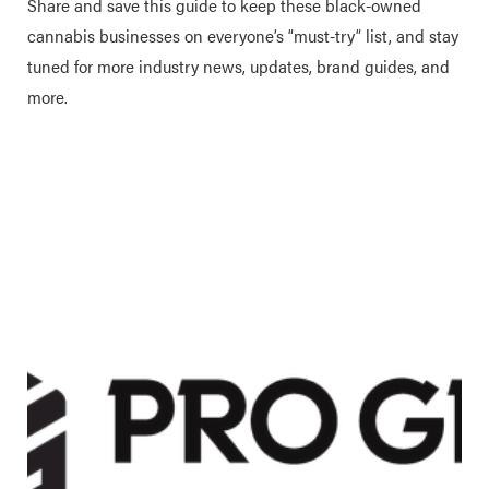
Share and save this guide to keep these black-owned
cannabis businesses on everyone’s “must-try” list, and stay
tuned for more industry news, updates, brand guides, and
more.