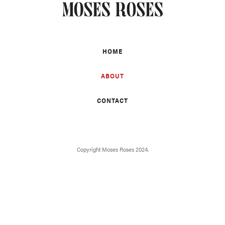
HOME
ABOUT
CONTACT
Copyright Moses Roses 2024.