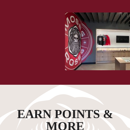
EARN POINTS &
MORE