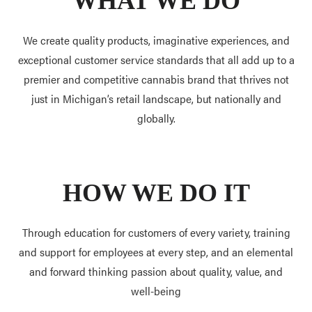
WHAT WE DO
We create quality products, imaginative experiences, and
exceptional customer service standards that all add up to a
premier and competitive cannabis brand that thrives not
just in Michigan’s retail landscape, but nationally and
globally.
HOW WE DO IT
Through education for customers of every variety, training
and support for employees at every step, and an elemental
and forward thinking passion about quality, value, and
well-being