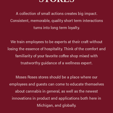
A collection of small actions creates big impact.
Consistent, memorable, quality short term interactions
turns into long term loyalty.
We train employees to be experts at their craft without
losing the essence of hospitality. Think of the comfort and
familiarity of your favorite coffee shop mixed with
trustworthy guidance of a wellness expert.
Moses Roses stores should be a place where our
employees and guests can come to educate themselves
about cannabis in general, as well as the newest
innovations in product and applications both here in
Michigan, and globally.