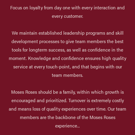
Focus on loyalty from day one with every interaction and
every customer.
We maintain established leadership programs and skill
development processes to give team members the best
tools for longterm success, as well as confidence in the
moment. Knowledge and confidence ensures high quality
service at every touch-point, and that begins with our
team members.
Moses Roses should be a family, within which growth is
encouraged and prioritized. Turnover is extremely costly
and means loss of quality experiences over time. Our team
members are the backbone of the Moses Roses
experience...