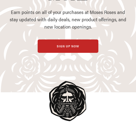
Earn points on all of your purchases at Moses Roses and
stay updated with daily deals, new product offerings, and
new location openings.
SIGN UP NOW