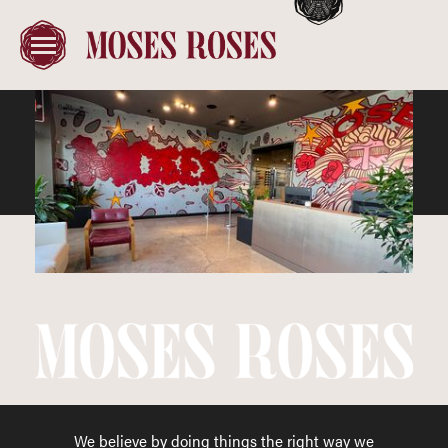
We believe by doing things the right way we