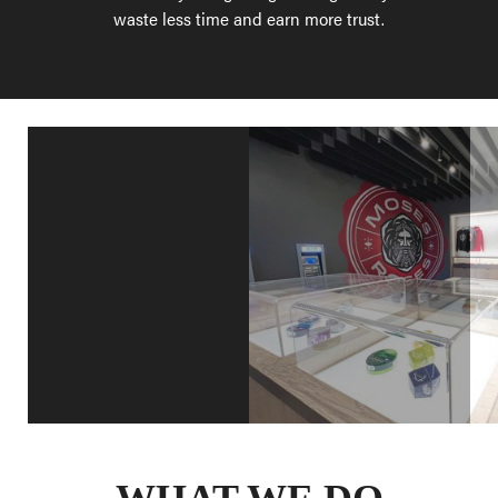
waste less time and earn more trust.