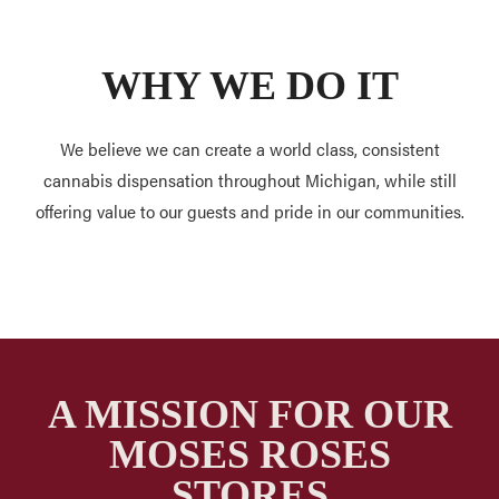
WHY WE DO IT
We believe we can create a world class, consistent
cannabis dispensation throughout Michigan, while still
offering value to our guests and pride in our communities.
A MISSION FOR OUR
MOSES ROSES
STORES