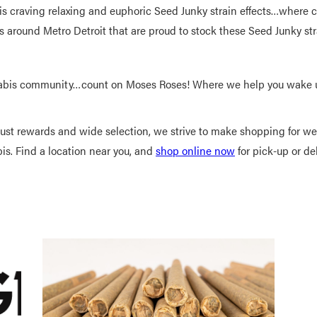
s craving relaxing and euphoric Seed Junky strain effects…where c
 around Metro Detroit that are proud to stock these Seed Junky st
abis community…count on Moses Roses! Where we help you wake up
bust rewards and wide selection, we strive to make shopping for 
bis. Find a location near you, and
shop online now
for pick-up or del