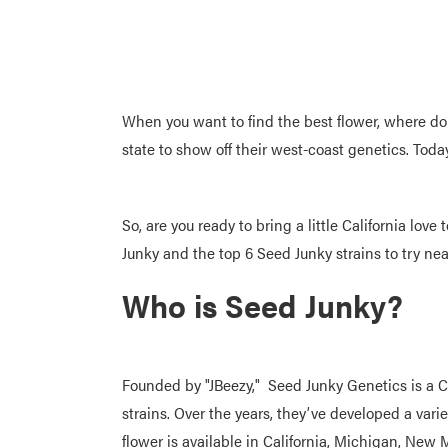
When you want to find the best flower, where d
state to show off their west-coast genetics. Tod
So, are you ready to bring a little California lo
Junky and the top 6 Seed Junky strains to try ne
Who is Seed Junky?
Founded by "JBeezy," Seed Junky Genetics is a 
strains. Over the years, they’ve developed a va
flower is available in California, Michigan, New 