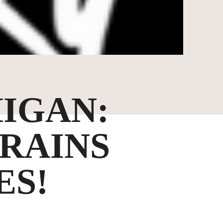
IGAN:
TRAINS
ES!