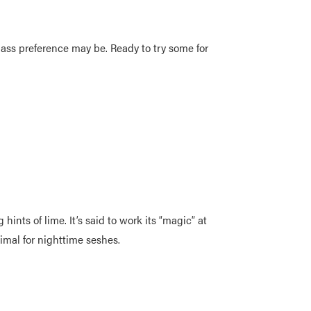
 pass preference may be. Ready to try some for
nts of lime. It’s said to work its “magic” at
ptimal for nighttime seshes.