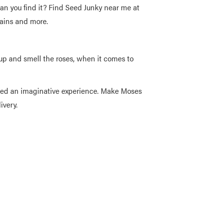
an you find it? Find Seed Junky near me at
rains and more.
 and smell the roses, when it comes to
weed an imaginative experience. Make Moses
ivery.