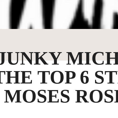
 JUNKY MICH
THE TOP 6 S
 MOSES ROS