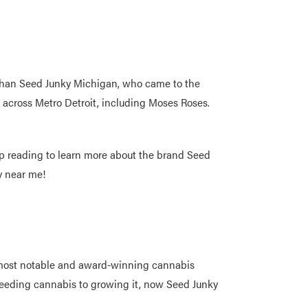
 than Seed Junky Michigan, who came to the
es across Metro Detroit, including Moses Roses.
Keep reading to learn more about the brand Seed
ky near me!
e most notable and award-winning cannabis
breeding cannabis to growing it, now Seed Junky