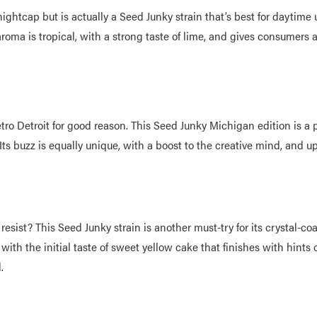
ightcap but is actually a Seed Junky strain that’s best for daytime 
 aroma is tropical, with a strong taste of lime, and gives consumers a
tro Detroit for good reason. This Seed Junky Michigan edition is a 
. Its buzz is equally unique, with a boost to the creative mind, and 
resist? This Seed Junky strain is another must-try for its crystal-
, with the initial taste of sweet yellow cake that finishes with hints
d.