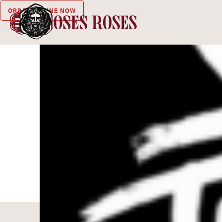
ORDER ONLINE NOW