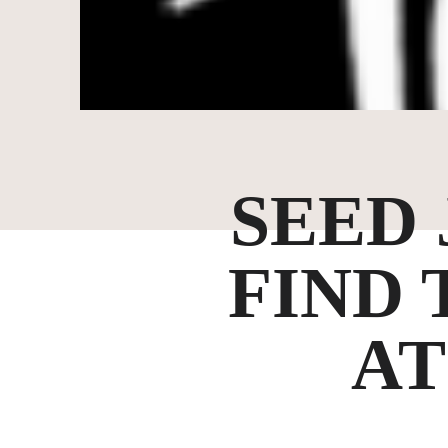
SEED
FIND 
AT