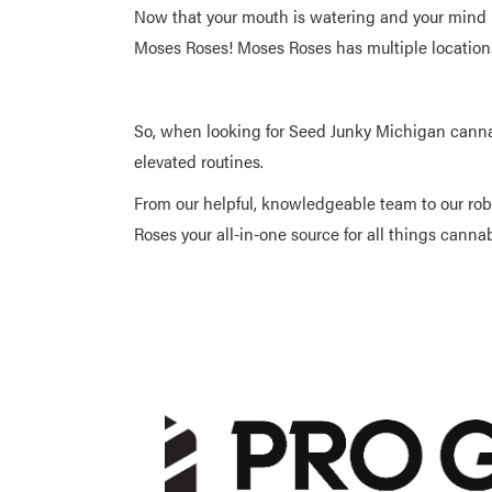
Now that your mouth is watering and your mind i
Moses Roses! Moses Roses has multiple locations
So, when looking for Seed Junky Michigan cann
elevated routines.
From our helpful, knowledgeable team to our ro
Roses your all-in-one source for all things canna