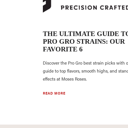
THE ULTIMATE GUIDE T
PRO GRO STRAINS: OUR
FAVORITE 6
Discover the Pro Gro best strain picks with 
guide to top flavors, smooth highs, and stan
effects at Moses Roses.
READ MORE