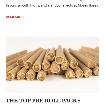
flavors, smooth highs, and standout effects at Moses Roses.
READ MORE
THE TOP PRE ROLL PACKS