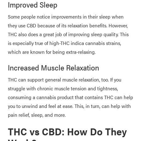
Improved Sleep
Some people notice improvements in their sleep when
they use CBD because of its relaxation benefits. However,
THC also does a great job of improving sleep quality. This
is especially true of high-THC indica cannabis strains,
which are known for being extra-relaxing.
Increased Muscle Relaxation
THC can support general muscle relaxation, too. If you
struggle with chronic muscle tension and tightness,
consuming a cannabis product that contains THC can help
you to unwind and feel at ease. This, in turn, can help with
pain relief, sleep, and more.
THC vs CBD: How Do They