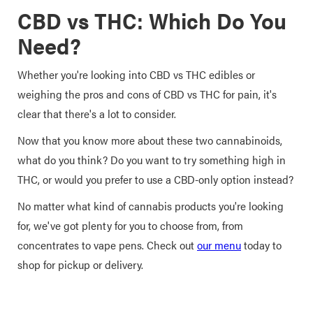
CBD vs THC: Which Do You
Need?
Whether you're looking into CBD vs THC edibles or
weighing the pros and cons of CBD vs THC for pain, it's
clear that there's a lot to consider.
Now that you know more about these two cannabinoids,
what do you think? Do you want to try something high in
THC, or would you prefer to use a CBD-only option instead?
No matter what kind of cannabis products you're looking
for, we've got plenty for you to choose from, from
concentrates to vape pens. Check out
our menu
today to
shop for pickup or delivery.