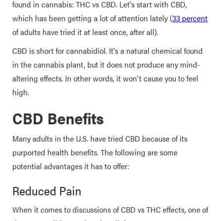
found in cannabis: THC vs CBD. Let's start with CBD,
which has been getting a lot of attention lately (
33 percent
of adults have tried it at least once, after all).
CBD is short for cannabidiol. It's a natural chemical found
in the cannabis plant, but it does not produce any mind-
altering effects. In other words, it won't cause you to feel
high.
CBD Benefits
Many adults in the U.S. have tried CBD because of its
purported health benefits. The following are some
potential advantages it has to offer:
Reduced Pain
When it comes to discussions of CBD vs THC effects, one of