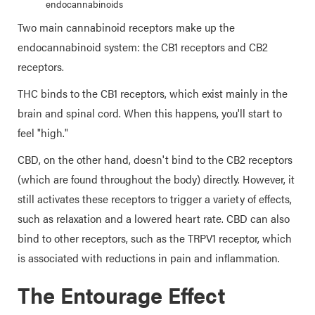
endocannabinoids
Two main cannabinoid receptors make up the
endocannabinoid system: the CB1 receptors and CB2
receptors.
THC binds to the CB1 receptors, which exist mainly in the
brain and spinal cord. When this happens, you'll start to
feel "high."
CBD, on the other hand, doesn't bind to the CB2 receptors
(which are found throughout the body) directly. However, it
still activates these receptors to trigger a variety of effects,
such as relaxation and a lowered heart rate. CBD can also
bind to other receptors, such as the TRPV1 receptor, which
is associated with reductions in pain and inflammation.
The Entourage Effect