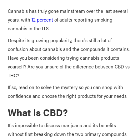
Cannabis has truly gone mainstream over the last several
years, with
12 percent
of adults reporting smoking
cannabis in the U.S.
Despite its growing popularity, there's still a lot of
confusion about cannabis and the compounds it contains.
Have you been considering trying cannabis products
yourself? Are you unsure of the difference between CBD vs
THC?
If so, read on to solve the mystery so you can shop with
confidence and choose the right products for your needs.
What Is CBD?
It's impossible to discuss marijuana and its benefits
without first breaking down the two primary compounds