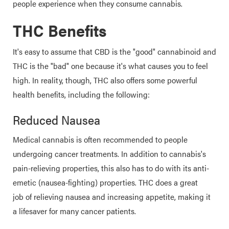
people experience when they consume cannabis.
THC Benefits
It's easy to assume that CBD is the "good" cannabinoid and
THC is the "bad" one because it's what causes you to feel
high. In reality, though, THC also offers some powerful
health benefits, including the following:
Reduced Nausea
Medical cannabis is often recommended to people
undergoing cancer treatments. In addition to cannabis's
pain-relieving properties, this also has to do with its anti-
emetic (nausea-fighting) properties. THC does a great
job of relieving nausea and increasing appetite, making it
a lifesaver for many cancer patients.