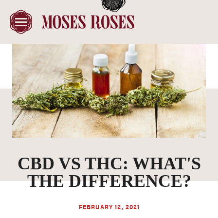
CBD VS THC: WHAT'S
THE DIFFERENCE?
FEBRUARY 12, 2021