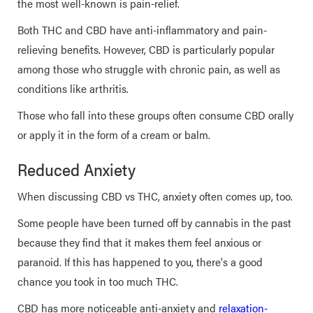
the most well-known is pain-relief.
Both THC and CBD have anti-inflammatory and pain-
relieving benefits. However, CBD is particularly popular
among those who struggle with chronic pain, as well as
conditions like arthritis.
Those who fall into these groups often consume CBD orally
or apply it in the form of a cream or balm.
Reduced Anxiety
When discussing CBD vs THC, anxiety often comes up, too.
Some people have been turned off by cannabis in the past
because they find that it makes them feel anxious or
paranoid. If this has happened to you, there's a good
chance you took in too much THC.
CBD has more noticeable anti-anxiety and
relaxation-