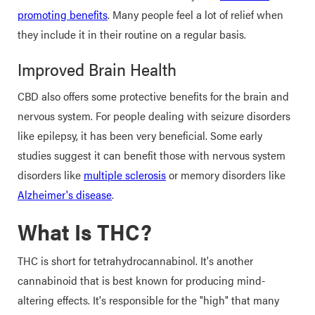
promoting benefits
. Many people feel a lot of relief when
they include it in their routine on a regular basis.
Improved Brain Health
CBD also offers some protective benefits for the brain and
nervous system. For people dealing with seizure disorders
like epilepsy, it has been very beneficial. Some early
studies suggest it can benefit those with nervous system
disorders like
multiple sclerosis
or memory disorders like
Alzheimer's disease
.
What Is THC?
THC is short for tetrahydrocannabinol. It's another
cannabinoid that is best known for producing mind-
altering effects. It's responsible for the "high" that many