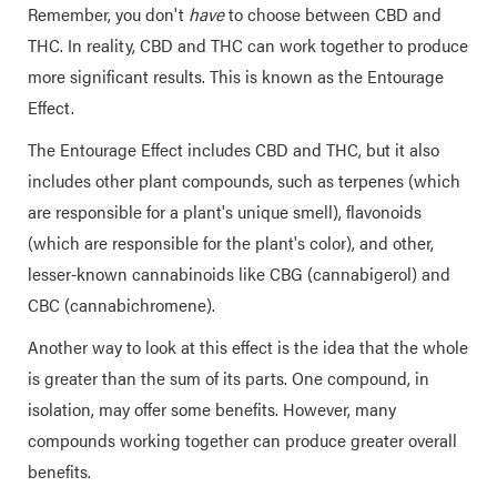
Remember, you don't
have
to choose between CBD and
THC. In reality, CBD and THC can work together to produce
more significant results. This is known as the Entourage
Effect.
The Entourage Effect includes CBD and THC, but it also
includes other plant compounds, such as terpenes (which
are responsible for a plant's unique smell), flavonoids
(which are responsible for the plant's color), and other,
lesser-known cannabinoids like CBG (cannabigerol) and
CBC (cannabichromene).
Another way to look at this effect is the idea that the whole
is greater than the sum of its parts. One compound, in
isolation, may offer some benefits. However, many
compounds working together can produce greater overall
benefits.