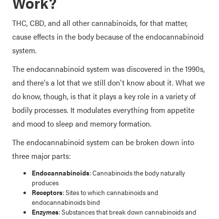
Work?
THC, CBD, and all other cannabinoids, for that matter,
cause effects in the body because of the endocannabinoid
system.
The endocannabinoid system was discovered in the 1990s,
and there's a lot that we still don't know about it. What we
do know, though, is that it plays a key role in a variety of
bodily processes. It modulates everything from appetite
and mood to sleep and memory formation.
The endocannabinoid system can be broken down into
three major parts:
Endocannabinoids
: Cannabinoids the body naturally
produces
Receptors
: Sites to which cannabinoids and
endocannabinoids bind
Enzymes
: Substances that break down cannabinoids and