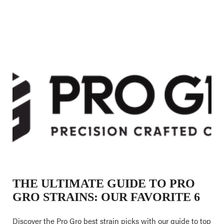
THE ULTIMATE GUIDE TO PRO
GRO STRAINS: OUR FAVORITE 6
Discover the Pro Gro best strain picks with our guide to top