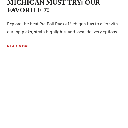
MICHIGAN MUST TRY: OUR
FAVORITE 7!
Explore the best Pre Roll Packs Michigan has to offer with
our top picks, strain highlights, and local delivery options.
READ MORE