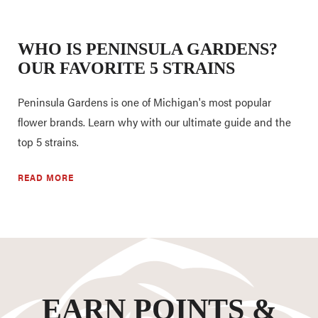
WHO IS PENINSULA GARDENS?
OUR FAVORITE 5 STRAINS
Peninsula Gardens is one of Michigan's most popular
flower brands. Learn why with our ultimate guide and the
top 5 strains.
READ MORE
EARN POINTS &