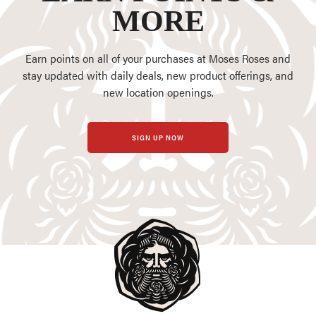
MORE
Earn points on all of your purchases at Moses Roses and
stay updated with daily deals, new product offerings, and
new location openings.
SIGN UP NOW