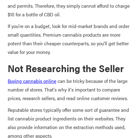
and permits. Therefore, they simply cannot afford to charge
$10 for a bottle of CBD oil.
If you're on a budget, look for mid-market brands and order
small quantities. Premium cannabis products are more
potent than their cheaper counterparts, so you'll get better
value for your money.
Not Researching the Seller
Buying cannabis online
can be tricky because of the large
number of stores. That's why it's important to compare
prices, research sellers, and read online customer reviews.
Reputable stores typically offer some sort of guarantee and
list cannabis product ingredients on their websites. They
also provide information on the extraction methods used,
among other aspects.