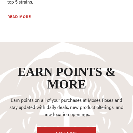
top 5 strains.
READ MORE
EARN POINTS &
MORE
Earn points on all of your purchases at Moses Roses and
stay updated with daily deals, new product offerings, and
new location openings.