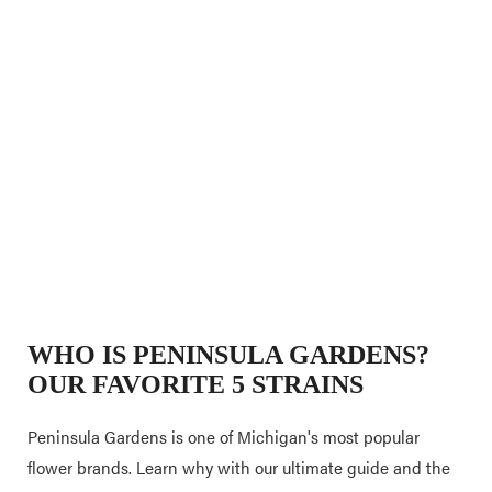
WHO IS PENINSULA GARDENS?
OUR FAVORITE 5 STRAINS
Peninsula Gardens is one of Michigan's most popular
flower brands. Learn why with our ultimate guide and the