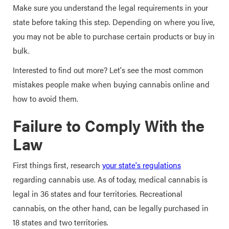
Make sure you understand the legal requirements in your
state before taking this step. Depending on where you live,
you may not be able to purchase certain products or buy in
bulk.
Interested to find out more? Let's see the most common
mistakes people make when buying cannabis online and
how to avoid them.
Failure to Comply With the
Law
First things first, research
your state's regulations
regarding cannabis use. As of today, medical cannabis is
legal in 36 states and four territories. Recreational
cannabis, on the other hand, can be legally purchased in
18 states and two territories.