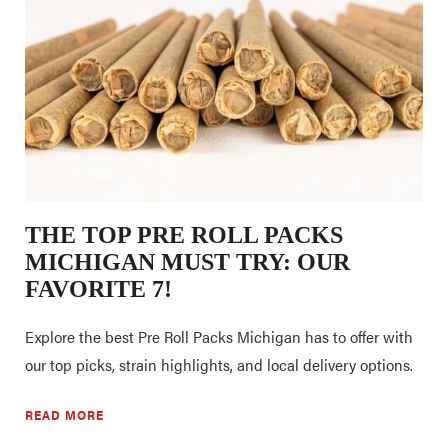
THE TOP PRE ROLL PACKS
MICHIGAN MUST TRY: OUR
FAVORITE 7!
Explore the best Pre Roll Packs Michigan has to offer with
our top picks, strain highlights, and local delivery options.
READ MORE