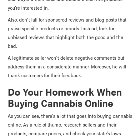
you're interested in.
Also, don’t fall for sponsored reviews and blog posts that
praise specific products or brands. Instead, look for
unbiased reviews that highlight both the good and the
bad.
A legitimate seller won’t delete negative comments but
address them in a considerate manner. Moreover, he will
thank customers for their feedback.
Do Your Homework When
Buying Cannabis Online
As you can see, there's a lot that goes into buying cannabis
online. As a rule of thumb, research sellers and their
products, compare prices, and check your state's laws.