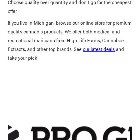
Choose quality over quantity and don't go for the cheapest
offer.
If you live in Michigan, browse our online store for premium
quality cannabis products. We offer both medical and
recreational marijuana from High Life Farms, Cannabee
Extracts, and other top brands. See
our latest deals
and
take your pick!