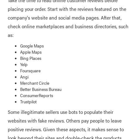
Take the time to read online customer reviews before
placing your order. Start with the reviews featured on the
company's website and social media pages. After that,
check online marketplaces and business directories, such
as:
Google Maps
Apple Maps
Bing Places
Yelp
Foursquare
Angi
Merchant Circle
Better Business Bureau
ConsumerReports
Trustpilot
Some illegitimate sellers use bots to populate their
websites with fake reviews. Others pay people to leave
positive reviews. Given these aspects, it makes sense to
look beyond their sites and double-check the products