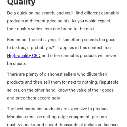
Quality
Do a quick online search, and you'll find different cannabis
products at different price points. As you would expect,
their quality varies from one brand to the next.
Remember the old saying, "If something sounds too good
to be true, it probably is?" It applies in this context, too.
High-quality CBD
and other cannabis products will never
be cheap.
There are plenty of dishonest sellers who dilute their
products and then sell them for next to nothing. Reputable
sellers, on the other hand, know the value of their goods
and price them accordingly.
The best cannabis products are expensive to produce.
Manufacturers use cutting-edge equipment, perform
quality checks, and spend thousands of dollars on licenses