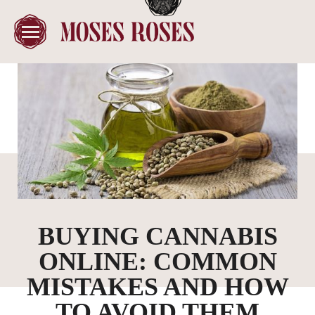
BUYING CANNABIS
ONLINE: COMMON
MISTAKES AND HOW
TO AVOID THEM