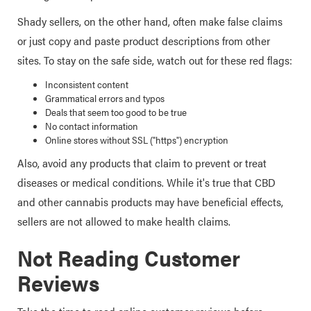
Shady sellers, on the other hand, often make false claims
or just copy and paste product descriptions from other
sites. To stay on the safe side, watch out for these red flags:
Inconsistent content
Grammatical errors and typos
Deals that seem too good to be true
No contact information
Online stores without SSL ("https") encryption
Also, avoid any products that claim to prevent or treat
diseases or medical conditions. While it's true that CBD
and other cannabis products may have beneficial effects,
sellers are not allowed to make health claims.
Not Reading Customer
Reviews