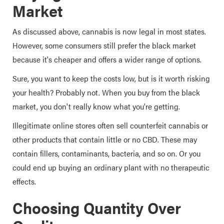
Market
As discussed above, cannabis is now legal in most states.
However, some consumers still prefer the black market
because it's cheaper and offers a wider range of options.
Sure, you want to keep the costs low, but is it worth risking
your health? Probably not. When you buy from the black
market, you don't really know what you're getting.
Illegitimate online stores often sell counterfeit cannabis or
other products that contain little or no CBD. These may
contain fillers, contaminants, bacteria, and so on. Or you
could end up buying an ordinary plant with no therapeutic
effects.
Choosing Quantity Over