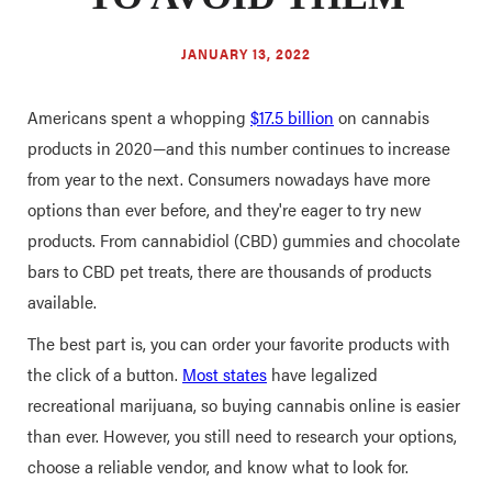
JANUARY 13, 2022
Americans spent a whopping
$17.5 billion
on cannabis
products in 2020—and this number continues to increase
from year to the next. Consumers nowadays have more
options than ever before, and they're eager to try new
products. From cannabidiol (CBD) gummies and chocolate
bars to CBD pet treats, there are thousands of products
available.
The best part is, you can order your favorite products with
the click of a button.
Most states
have legalized
recreational marijuana, so buying cannabis online is easier
than ever. However, you still need to research your options,
choose a reliable vendor, and know what to look for.