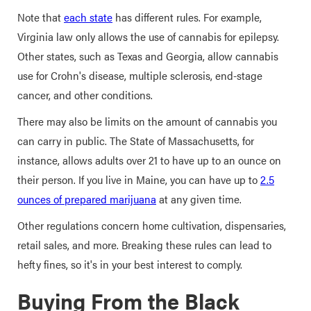
Note that
each state
has different rules. For example,
Virginia law only allows the use of cannabis for epilepsy.
Other states, such as Texas and Georgia, allow cannabis
use for Crohn's disease, multiple sclerosis, end-stage
cancer, and other conditions.
There may also be limits on the amount of cannabis you
can carry in public. The State of Massachusetts, for
instance, allows adults over 21 to have up to an ounce on
their person. If you live in Maine, you can have up to
2.5
ounces of prepared marijuana
at any given time.
Other regulations concern home cultivation, dispensaries,
retail sales, and more. Breaking these rules can lead to
hefty fines, so it's in your best interest to comply.
Buying From the Black