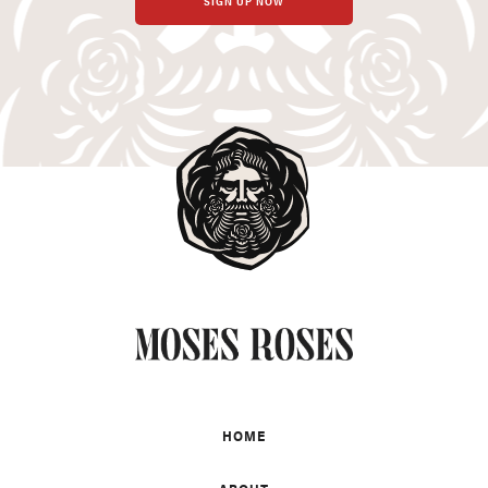
SIGN UP NOW
HOME