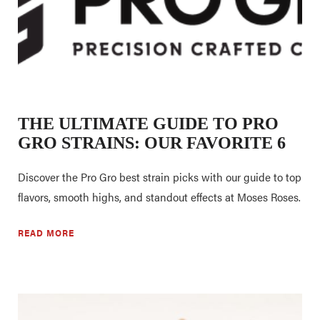
THE ULTIMATE GUIDE TO PRO
GRO STRAINS: OUR FAVORITE 6
Discover the Pro Gro best strain picks with our guide to top
flavors, smooth highs, and standout effects at Moses Roses.
READ MORE