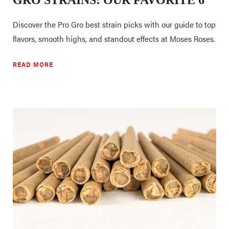
Discover the Pro Gro best strain picks with our guide to top
flavors, smooth highs, and standout effects at Moses Roses.
READ MORE