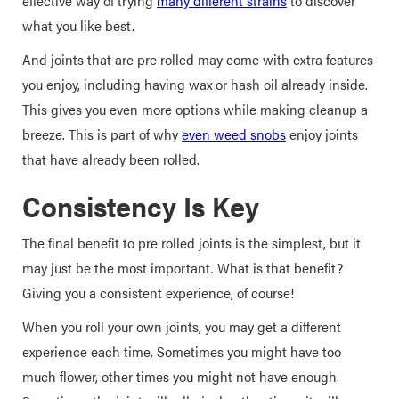
effective way of trying
many different strains
to discover
what you like best.
And joints that are pre rolled may come with extra features
you enjoy, including having wax or hash oil already inside.
This gives you even more options while making cleanup a
breeze. This is part of why
even weed snobs
enjoy joints
that have already been rolled.
Consistency Is Key
The final benefit to pre rolled joints is the simplest, but it
may just be the most important. What is that benefit?
Giving you a consistent experience, of course!
When you roll your own joints, you may get a different
experience each time. Sometimes you might have too
much flower, other times you might not have enough.