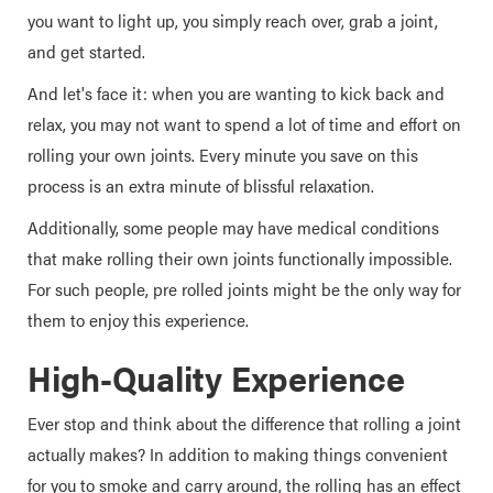
you want to light up, you simply reach over, grab a joint,
and get started.
And let's face it: when you are wanting to kick back and
relax, you may not want to spend a lot of time and effort on
rolling your own joints. Every minute you save on this
process is an extra minute of blissful relaxation.
Additionally, some people may have medical conditions
that make rolling their own joints functionally impossible.
For such people, pre rolled joints might be the only way for
them to enjoy this experience.
High-Quality Experience
Ever stop and think about the difference that rolling a joint
actually makes? In addition to making things convenient
for you to smoke and carry around, the rolling has an effect