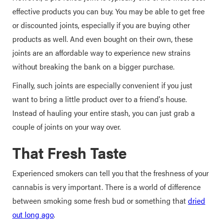
effective products you can buy. You may be able to get free
or discounted joints, especially if you are buying other
products as well. And even bought on their own, these
joints are an affordable way to experience new strains
without breaking the bank on a bigger purchase.
Finally, such joints are especially convenient if you just
want to bring a little product over to a friend's house.
Instead of hauling your entire stash, you can just grab a
couple of joints on your way over.
That Fresh Taste
Experienced smokers can tell you that the freshness of your
cannabis is very important. There is a world of difference
between smoking some fresh bud or something that
dried
out long ago
.