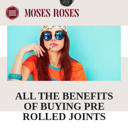
ALL THE BENEFITS
OF BUYING PRE
ROLLED JOINTS