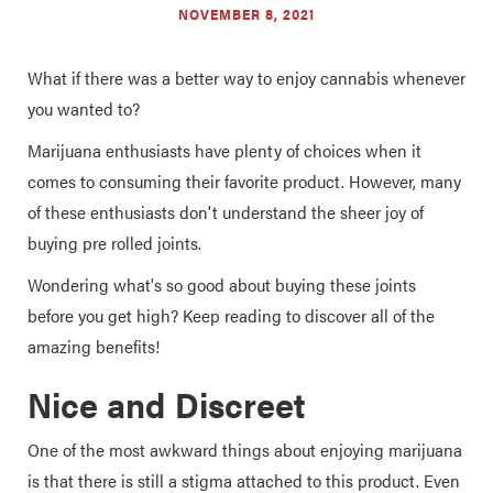
NOVEMBER 8, 2021
What if there was a better way to enjoy cannabis whenever
you wanted to?
Marijuana enthusiasts have plenty of choices when it
comes to consuming their favorite product. However, many
of these enthusiasts don't understand the sheer joy of
buying pre rolled joints.
Wondering what's so good about buying these joints
before you get high? Keep reading to discover all of the
amazing benefits!
Nice and Discreet
One of the most awkward things about enjoying marijuana
is that there is still a stigma attached to this product. Even