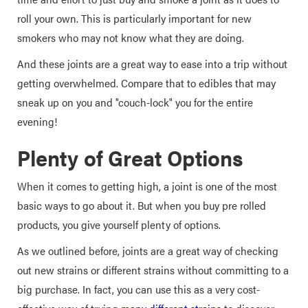
roll your own. This is particularly important for new
smokers who may not know what they are doing.
And these joints are a great way to ease into a trip without
getting overwhelmed. Compare that to edibles that may
sneak up on you and "couch-lock" you for the entire
evening!
Plenty of Great Options
When it comes to getting high, a joint is one of the most
basic ways to go about it. But when you buy pre rolled
products, you give yourself plenty of options.
As we outlined before, joints are a great way of checking
out new strains or different strains without committing to a
big purchase. In fact, you can use this as a very cost-