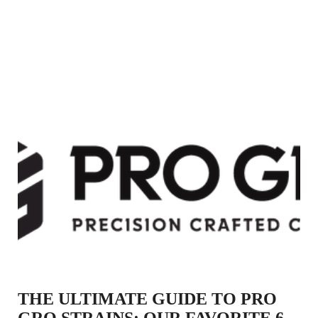
THE ULTIMATE GUIDE TO PRO
GRO STRAINS: OUR FAVORITE 6