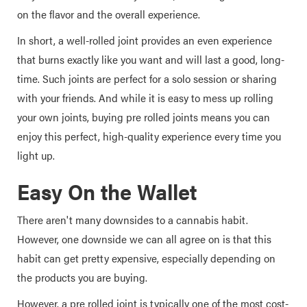
on the flavor and the overall experience.
In short, a well-rolled joint provides an even experience
that burns exactly like you want and will last a good, long-
time. Such joints are perfect for a solo session or sharing
with your friends. And while it is easy to mess up rolling
your own joints, buying pre rolled joints means you can
enjoy this perfect, high-quality experience every time you
light up.
Easy On the Wallet
There aren't many downsides to a cannabis habit.
However, one downside we can all agree on is that this
habit can get pretty expensive, especially depending on
the products you are buying.
However, a pre rolled joint is typically one of the most cost-