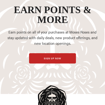
EARN POINTS &
MORE
Earn points on all of your purchases at Moses Roses and
stay updated with daily deals, new product offerings, and
new location openings.
SIGN UP NOW