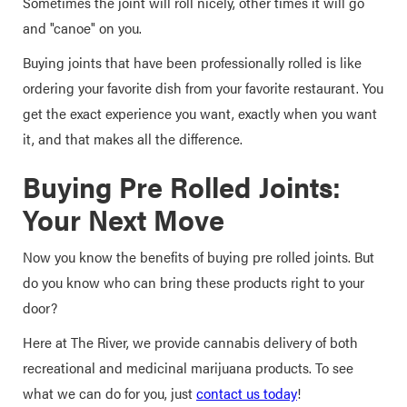
Sometimes the joint will roll nicely, other times it will go
and "canoe" on you.
Buying joints that have been professionally rolled is like
ordering your favorite dish from your favorite restaurant. You
get the exact experience you want, exactly when you want
it, and that makes all the difference.
Buying Pre Rolled Joints:
Your Next Move
Now you know the benefits of buying pre rolled joints. But
do you know who can bring these products right to your
door?
Here at The River, we provide cannabis delivery of both
recreational and medicinal marijuana products. To see
what we can do for you, just
contact us today
!