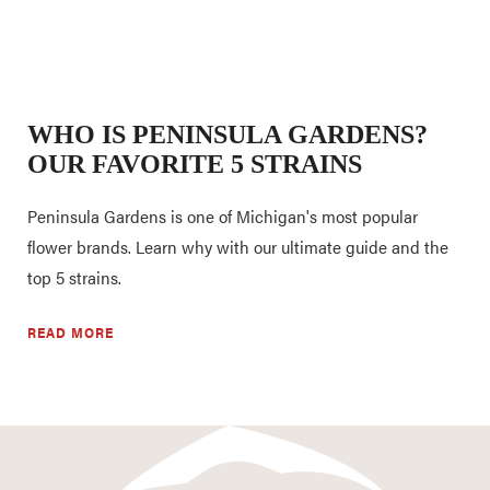
WHO IS PENINSULA GARDENS?
OUR FAVORITE 5 STRAINS
Peninsula Gardens is one of Michigan's most popular
flower brands. Learn why with our ultimate guide and the
top 5 strains.
READ MORE