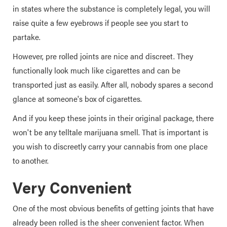
in states where the substance is completely legal, you will
raise quite a few eyebrows if people see you start to
partake.
However, pre rolled joints are nice and discreet. They
functionally look much like cigarettes and can be
transported just as easily. After all, nobody spares a second
glance at someone's box of cigarettes.
And if you keep these joints in their original package, there
won't be any telltale marijuana smell. That is important is
you wish to discreetly carry your cannabis from one place
to another.
Very Convenient
One of the most obvious benefits of getting joints that have
already been rolled is the sheer convenient factor. When