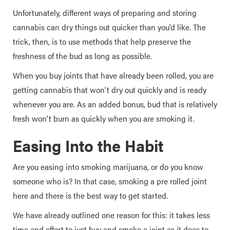
Unfortunately, different ways of preparing and storing
cannabis can dry things out quicker than you'd like. The
trick, then, is to use methods that help preserve the
freshness of the bud as long as possible.
When you buy joints that have already been rolled, you are
getting cannabis that won't dry out quickly and is ready
whenever you are. As an added bonus, bud that is relatively
fresh won't burn as quickly when you are smoking it.
Easing Into the Habit
Are you easing into smoking marijuana, or do you know
someone who is? In that case, smoking a pre rolled joint
here and there is the best way to get started.
We have already outlined one reason for this: it takes less
time and effort to just buy and smoke a joint as it does to