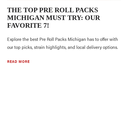
THE TOP PRE ROLL PACKS
MICHIGAN MUST TRY: OUR
FAVORITE 7!
Explore the best Pre Roll Packs Michigan has to offer with
our top picks, strain highlights, and local delivery options.
READ MORE