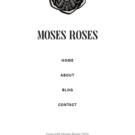
HOME
ABOUT
BLOG
CONTACT
Copyright Moses Roses 2024.