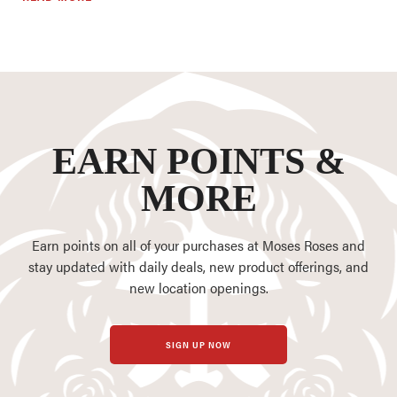
EARN POINTS &
MORE
Earn points on all of your purchases at Moses Roses and
stay updated with daily deals, new product offerings, and
new location openings.
SIGN UP NOW