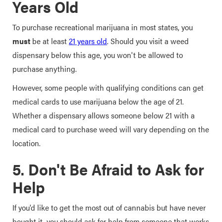
Years Old
To purchase recreational marijuana in most states, you
must
be at least
21 years old
. Should you visit a weed
dispensary below this age, you won't be allowed to
purchase anything.
However, some people with qualifying conditions can get
medical cards to use marijuana below the age of 21.
Whether a dispensary allows someone below 21 with a
medical card to purchase weed will vary depending on the
location.
5. Don't Be Afraid to Ask for
Help
If you'd like to get the most out of cannabis but have never
bought it, you should ask for help from someone that works