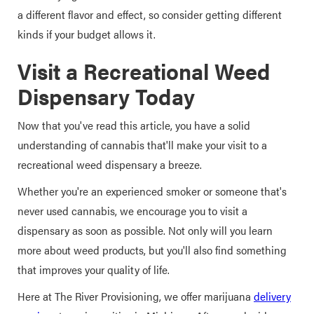
a different flavor and effect, so consider getting different
kinds if your budget allows it.
Visit a Recreational Weed
Dispensary Today
Now that you've read this article, you have a solid
understanding of cannabis that'll make your visit to a
recreational weed dispensary a breeze.
Whether you're an experienced smoker or someone that's
never used cannabis, we encourage you to visit a
dispensary as soon as possible. Not only will you learn
more about weed products, but you'll also find something
that improves your quality of life.
Here at The River Provisioning, we offer marijuana
delivery