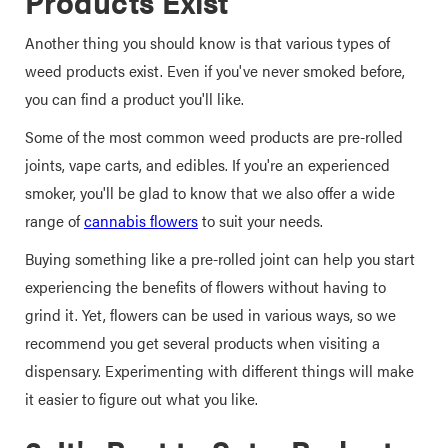
Products Exist
Another thing you should know is that various types of
weed products exist. Even if you've never smoked before,
you can find a product you'll like.
Some of the most common weed products are pre-rolled
joints, vape carts, and edibles. If you're an experienced
smoker, you'll be glad to know that we also offer a wide
range of
cannabis flowers
to suit your needs.
Buying something like a pre-rolled joint can help you start
experiencing the benefits of flowers without having to
grind it. Yet, flowers can be used in various ways, so we
recommend you get several products when visiting a
dispensary. Experimenting with different things will make
it easier to figure out what you like.