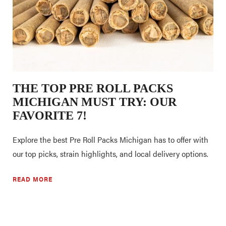
THE TOP PRE ROLL PACKS
MICHIGAN MUST TRY: OUR
FAVORITE 7!
Explore the best Pre Roll Packs Michigan has to offer with
our top picks, strain highlights, and local delivery options.
READ MORE