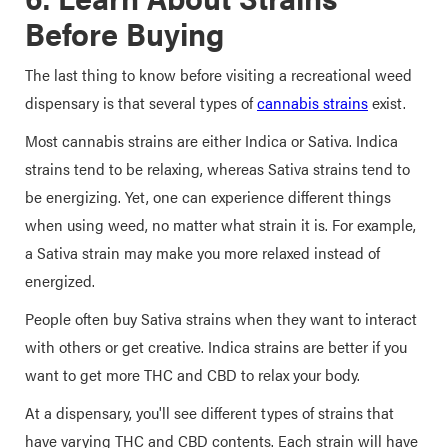
Before Buying
The last thing to know before visiting a recreational weed
dispensary is that several types of
cannabis strains
exist.
Most cannabis strains are either Indica or Sativa. Indica
strains tend to be relaxing, whereas Sativa strains tend to
be energizing. Yet, one can experience different things
when using weed, no matter what strain it is. For example,
a Sativa strain may make you more relaxed instead of
energized.
People often buy Sativa strains when they want to interact
with others or get creative. Indica strains are better if you
want to get more THC and CBD to relax your body.
At a dispensary, you'll see different types of strains that
have varying THC and CBD contents. Each strain will have