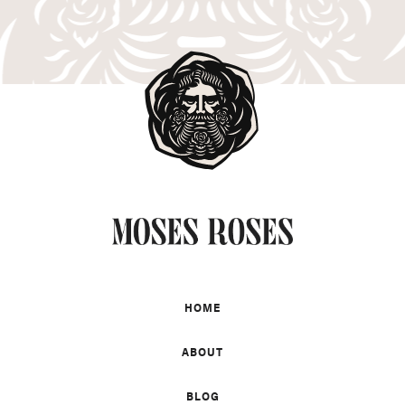
HOME
ABOUT
BLOG