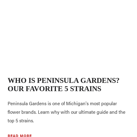
WHO IS PENINSULA GARDENS?
OUR FAVORITE 5 STRAINS
Peninsula Gardens is one of Michigan's most popular
flower brands. Learn why with our ultimate guide and the
top 5 strains.
READ MORE