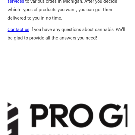
services
to various cities in Michigan. After you decide
which types of products you want, you can get them
delivered to you in no time.
Contact us
if you have any questions about cannabis. We'll
be glad to provide all the answers you need!