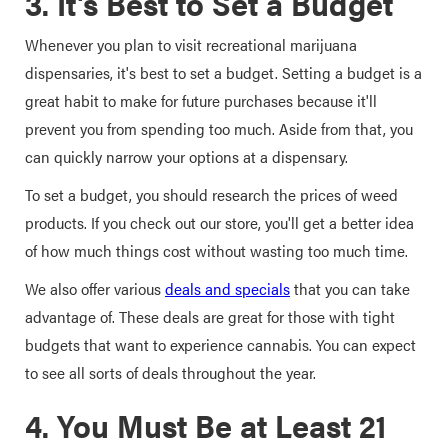
3. It's Best to Set a Budget
Whenever you plan to visit recreational marijuana
dispensaries, it's best to set a budget. Setting a budget is a
great habit to make for future purchases because it'll
prevent you from spending too much. Aside from that, you
can quickly narrow your options at a dispensary.
To set a budget, you should research the prices of weed
products. If you check out our store, you'll get a better idea
of how much things cost without wasting too much time.
We also offer various
deals and specials
that you can take
advantage of. These deals are great for those with tight
budgets that want to experience cannabis. You can expect
to see all sorts of deals throughout the year.
4. You Must Be at Least 21