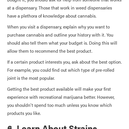
at a dispensary. Those that work in weed dispensaries
have a plethora of knowledge about cannabis.
When you visit a dispensary, explain why you want to
purchase cannabis and outline your history with it. You
should also tell them what your budget is. Doing this will
allow them to recommend the best product.
If a certain product interests you, ask about the best option.
For example, you could find out which type of pre-rolled
joint is the most popular.
Getting the best product available will make your first
experience with recreational marijuana better. However,
you shouldn't spend too much unless you know which
products you like.
6. Learn About Strains