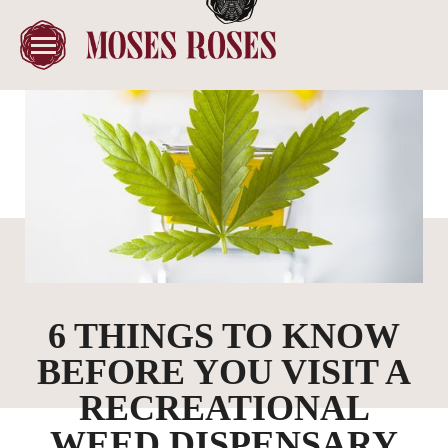
6 THINGS TO KNOW
BEFORE YOU VISIT A
RECREATIONAL
WEED DISPENSARY