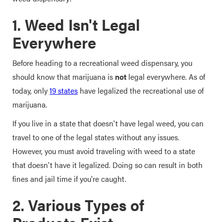
1. Weed Isn't Legal
Everywhere
Before heading to a recreational weed dispensary, you
should know that marijuana is
not
legal everywhere. As of
today, only
19 states
have legalized the recreational use of
marijuana.
If you live in a state that doesn't have legal weed, you can
travel to one of the legal states without any issues.
However, you must avoid traveling with weed to a state
that doesn't have it legalized. Doing so can result in both
fines and jail time if you're caught.
2. Various Types of