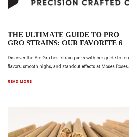
THE ULTIMATE GUIDE TO PRO
GRO STRAINS: OUR FAVORITE 6
Discover the Pro Gro best strain picks with our guide to top
flavors, smooth highs, and standout effects at Moses Roses.
READ MORE