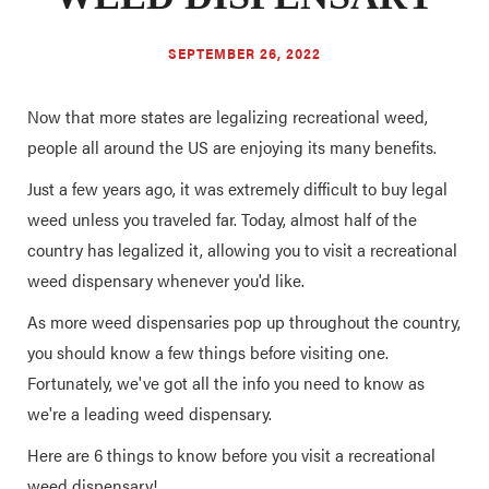
SEPTEMBER 26, 2022
Now that more states are legalizing recreational weed,
people all around the US are enjoying its many benefits.
Just a few years ago, it was extremely difficult to buy legal
weed unless you traveled far. Today, almost half of the
country has legalized it, allowing you to visit a recreational
weed dispensary whenever you'd like.
As more weed dispensaries pop up throughout the country,
you should know a few things before visiting one.
Fortunately, we've got all the info you need to know as
we're a leading weed dispensary.
Here are 6 things to know before you visit a recreational
weed dispensary!